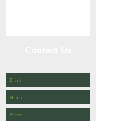
Contact Us
Call or Message Us for a Free Quote!