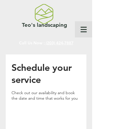
Teo's landscaping
Call Us Now :
(203) 424-7887
Schedule your
service
Check out our availability and book
the date and time that works for you