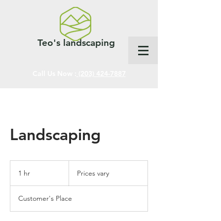
Teo's landscaping
Call Us Now :
(203) 424-7887
Landscaping
Prices
vary
1 hr
1
Prices vary
h
Customer's Place