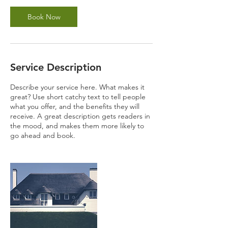
Book Now
Service Description
Describe your service here. What makes it
great? Use short catchy text to tell people
what you offer, and the benefits they will
receive. A great description gets readers in
the mood, and makes them more likely to
go ahead and book.