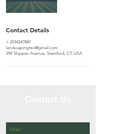
Contact Details
+ 2034247887
landscapingteo@gmail.com
294 Shippan Avenue, Stamford, CT, USA
Contact Us
Call or Message Us for a Free Quote!